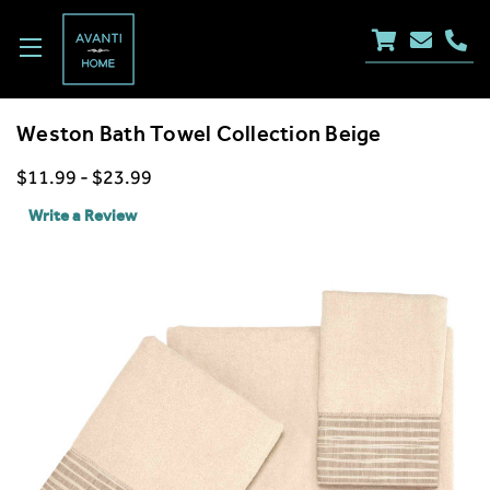
Weston Bath Towel Collection Beige
$11.99 - $23.99
Write a Review