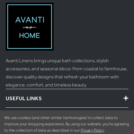
Avanti Linens brings unique bath collections, stylish
accessories, and seasonal décor. From coastal to farmhouse,
discover quality designs that refresh your bathroom with
elegance, comfort, and timeless beauty.
USEFUL LINKS
MORE INFO
We use cookies (and other similar technologies) to collect data to
improve your shopping experience.
By using our website, you're agreeing
to the collection of data as described in our
Privacy Policy
.