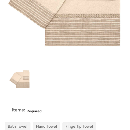
Items:
Required
Bath Towel
Hand Towel
Fingertip Towel