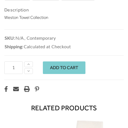
Description
Weston Towel Collection
SKU:
N/A
,
Contemporary
Shipping:
Calculated at Checkout
Increase
Quantity:
Decrease
Quantity:
RELATED PRODUCTS