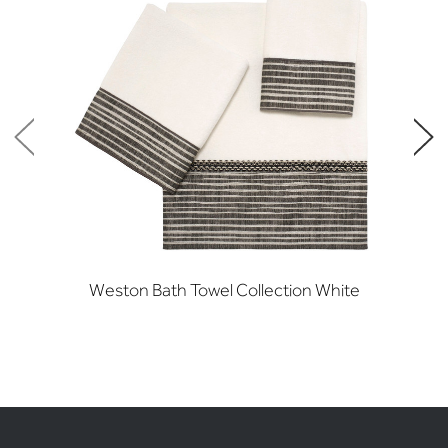
Weston Bath Towel Collection White
W