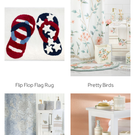
Flip Flop Flag Rug
Pretty Birds