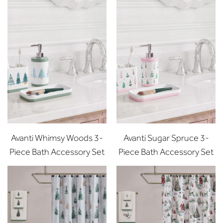
Avanti Whimsy Woods 3-
Avanti Sugar Spruce 3-
Piece Bath Accessory Set
Piece Bath Accessory Set