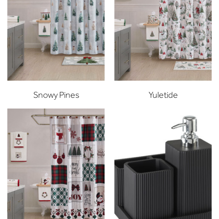
Snowy Pines
Yuletide