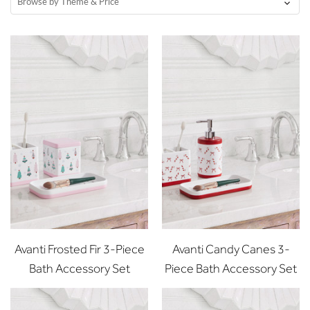
Browse by Theme & Price
Avanti Frosted Fir 3-Piece
Avanti Candy Canes 3-
Bath Accessory Set
Piece Bath Accessory Set