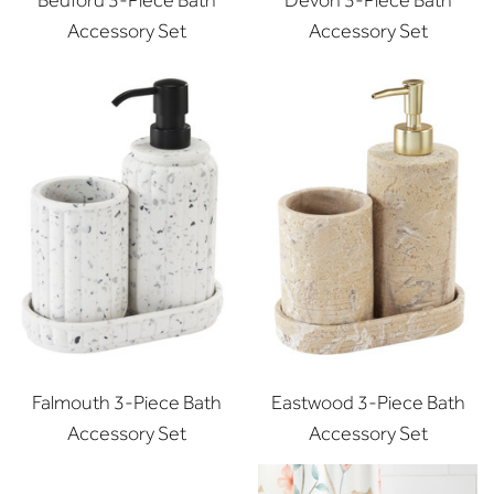
Bedford 3-Piece Bath
Devon 3-Piece Bath
Accessory Set
Accessory Set
Falmouth 3-Piece Bath
Eastwood 3-Piece Bath
Accessory Set
Accessory Set