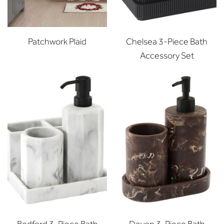
Patchwork Plaid
Chelsea 3-Piece Bath
Accessory Set