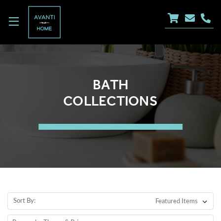
BATH
COLLECTIONS
Sort By: