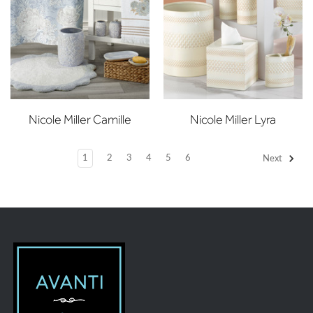
Nicole Miller Camille
Nicole Miller Lyra
1
2
3
4
5
6
Next