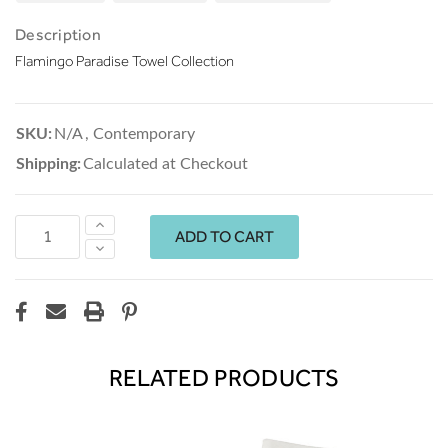
Description
Flamingo Paradise Towel Collection
SKU:
N/A
,
Contemporary
Shipping:
Calculated at Checkout
Increase
Quantity:
Decrease
Quantity:
RELATED PRODUCTS