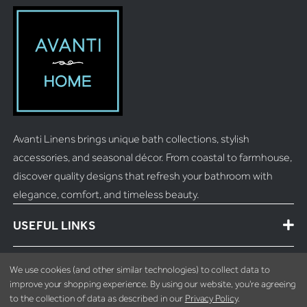
Avanti Linens brings unique bath collections, stylish
accessories, and seasonal décor. From coastal to farmhouse,
discover quality designs that refresh your bathroom with
elegance, comfort, and timeless beauty.
USEFUL LINKS
MORE INFO
We use cookies (and other similar technologies) to collect data to
improve your shopping experience.
By using our website, you're agreeing
to the collection of data as described in our
Privacy Policy
.