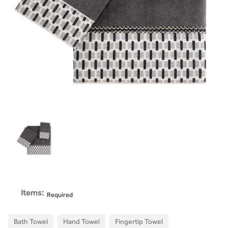
Items:
Required
Bath Towel
Hand Towel
Fingertip Towel