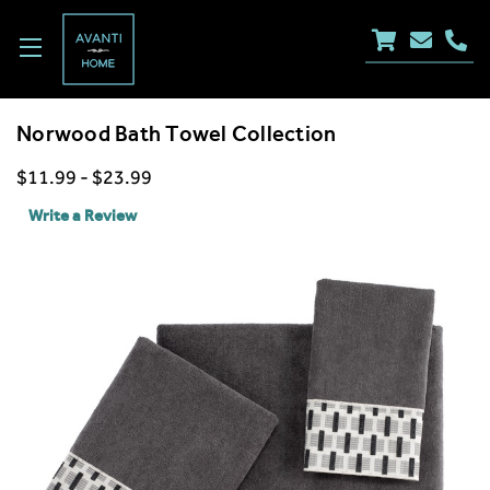
Norwood Bath Towel Collection
$11.99 - $23.99
Write a Review