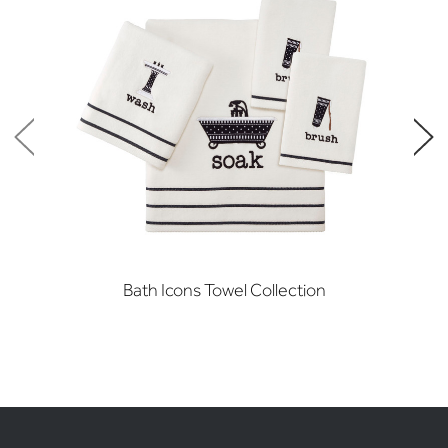
Bath Icons Towel Collection
Ve