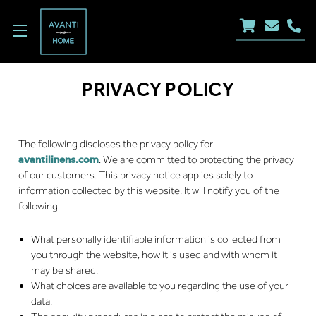
PRIVACY POLICY
The following discloses the privacy policy for
avantilinens.com
. We are committed to protecting the privacy
of our customers. This privacy notice applies solely to
information collected by this website. It will notify you of the
following:
What personally identifiable information is collected from
you through the website, how it is used and with whom it
may be shared.
What choices are available to you regarding the use of your
data.