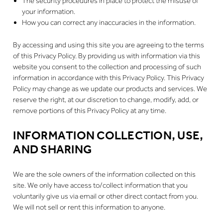
The security procedures in place to protect the misuse of
your information.
How you can correct any inaccuracies in the information.
By accessing and using this site you are agreeing to the terms
of this Privacy Policy. By providing us with information via this
website you consent to the collection and processing of such
information in accordance with this Privacy Policy. This Privacy
Policy may change as we update our products and services. We
reserve the right, at our discretion to change, modify, add, or
remove portions of this Privacy Policy at any time.
INFORMATION COLLECTION, USE,
AND SHARING
We are the sole owners of the information collected on this
site. We only have access to/collect information that you
voluntarily give us via email or other direct contact from you.
We will not sell or rent this information to anyone.