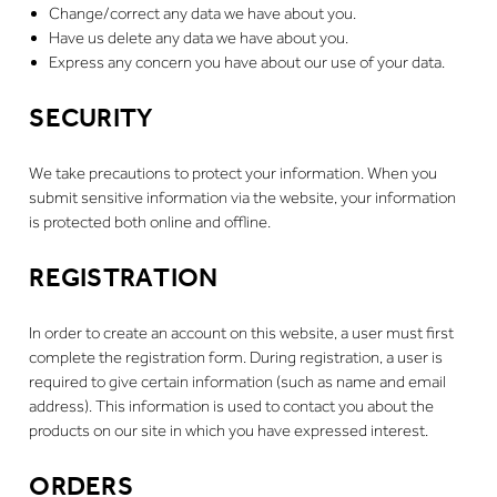
Change/correct any data we have about you.
Have us delete any data we have about you.
Express any concern you have about our use of your data.
SECURITY
We take precautions to protect your information. When you
submit sensitive information via the website, your information
is protected both online and offline.
REGISTRATION
In order to create an account on this website, a user must first
complete the registration form. During registration, a user is
required to give certain information (such as name and email
address). This information is used to contact you about the
products on our site in which you have expressed interest.
ORDERS