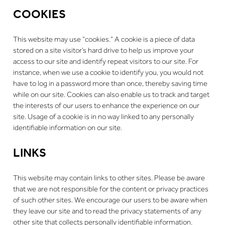
COOKIES
This website may use “cookies.” A cookie is a piece of data
stored on a site visitor’s hard drive to help us improve your
access to our site and identify repeat visitors to our site. For
instance, when we use a cookie to identify you, you would not
have to log in a password more than once, thereby saving time
while on our site. Cookies can also enable us to track and target
the interests of our users to enhance the experience on our
site. Usage of a cookie is in no way linked to any personally
identifiable information on our site.
LINKS
This website may contain links to other sites. Please be aware
that we are not responsible for the content or privacy practices
of such other sites. We encourage our users to be aware when
they leave our site and to read the privacy statements of any
other site that collects personally identifiable information.