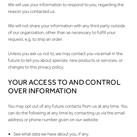
We will use your information to respond to you, regarding the
reason you contacted us.
We will not share your information with any third party outside
of our organization, other than as necessary to fulfill your
request, e.g. to ship an order.
Unless you ask us not to, we may contact you via email in the
future to tell you about specials, new products or services, or
changes to this privacy policy.
YOUR ACCESS TO AND CONTROL
OVER INFORMATION
You may opt out of any future contacts from us at any time. You
can do the following at any time by contacting us via the email
address or phone number given on our website:
See what data we have about you, if any.