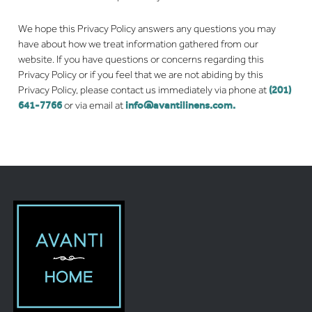
We hope this Privacy Policy answers any questions you may
have about how we treat information gathered from our
website. If you have questions or concerns regarding this
Privacy Policy or if you feel that we are not abiding by this
Privacy Policy, please contact us immediately via phone at
(201)
641-7766
or via email at
info@avantilinens.com
.