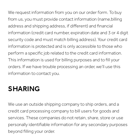
We request information from you on our order form. To buy
from us, you must provide contact information (name,billing
address and shipping address, if different) and financial
information (credit card number, expiration date and 3 or 4 digit
security code and must match billing address). Your credit card
information is protected and is only accessible to those who
perform a specific job related to the credit card information.
This information is used for billing purposes and to fill your
orders. If we have trouble processing an order, we’ll use this
information to contact you.
SHARING
We use an outside shipping company to ship orders, and a
credit card processing company to bill users for goods and
services. These companies do not retain, share, store or use
personally identifiable information for any secondary purposes
beyond filling your order.