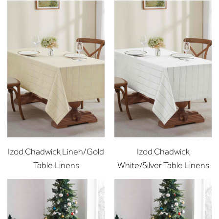
Izod Chadwick Linen/Gold
Izod Chadwick
Table Linens
White/Silver Table Linens