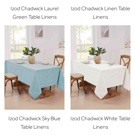
Izod Chadwick Laurel
Izod Chadwick Linen Table
Green Table Linens
Linens
Izod Chadwick Sky Blue
Izod Chadwick White Table
Table Linens
Linens