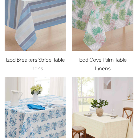
Izod Breakers Stripe Table
Izod Cove Palm Table
Linens
Linens