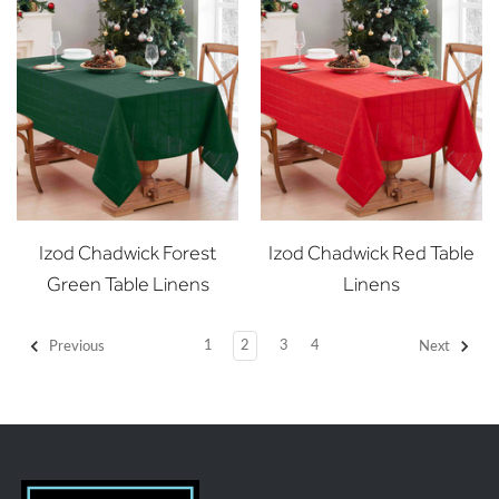
Izod Chadwick Forest
Izod Chadwick Red Table
Green Table Linens
Linens
1
2
3
4
Previous
Next