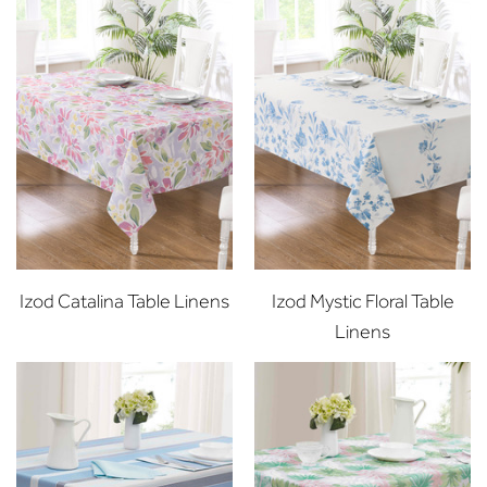
Izod Catalina Table Linens
Izod Mystic Floral Table
Linens