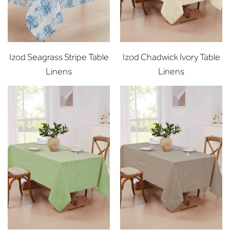
Izod Seagrass Stripe Table
Izod Chadwick Ivory Table
Linens
Linens