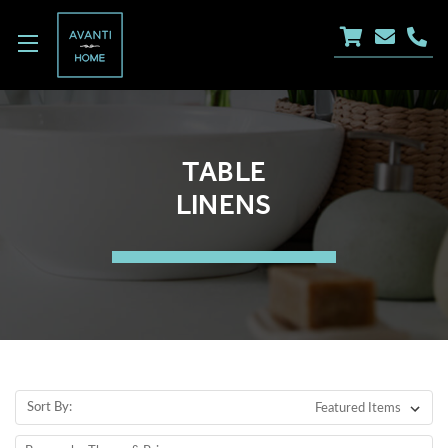
TABLE
LINENS
Sort By: