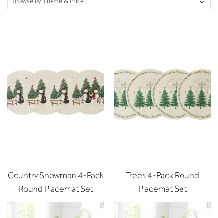
Browse by Theme & Price
Country Snowman 4-Pack
Trees 4-Pack Round
Round Placemat Set
Placemat Set