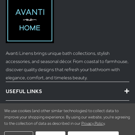
Avanti Linens brings unique bath collections, stylish
accessories, and seasonal décor. From coastal to farmhouse,
discover quality designs that refresh your bathroom with
elegance, comfort, and timeless beauty.
USEFUL LINKS
MORE INFO
We use cookies (and other similar technologies) to collect data to
improve your shopping experience.
By using our website, you're agreeing
to the collection of data as described in our
Privacy Policy
.
CONTACT INFO