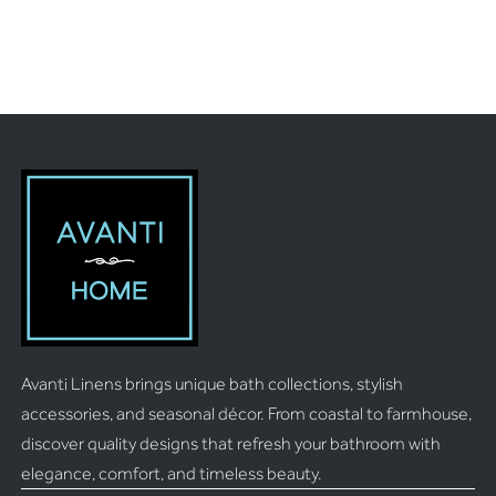
Avanti Linens brings unique bath collections, stylish
accessories, and seasonal décor. From coastal to farmhouse,
discover quality designs that refresh your bathroom with
elegance, comfort, and timeless beauty.