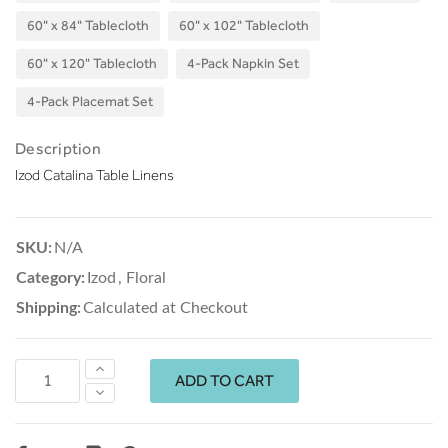
60" x 84" Tablecloth
60" x 102" Tablecloth
60" x 120" Tablecloth
4-Pack Napkin Set
4-Pack Placemat Set
Description
Izod Catalina Table Linens
SKU:
N/A
Category:
Izod
,
Floral
Shipping:
Calculated at Checkout
Increase
Quantity:
Decrease
Quantity: