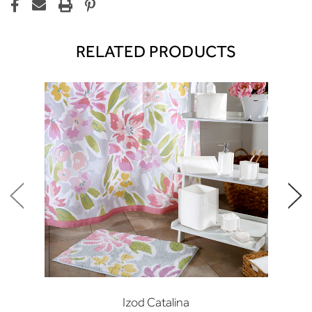
RELATED PRODUCTS
Izod Catalina
I