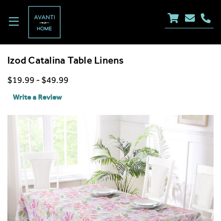
Izod Catalina Table Linens
$19.99 - $49.99
Write a Review