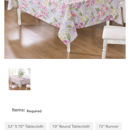
Items:
Required
52" X 70" Tablecloth
70" Round Tablecloth
72" Runner