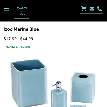
Izod Marina Blue
$17.99 - $44.99
Write a Review