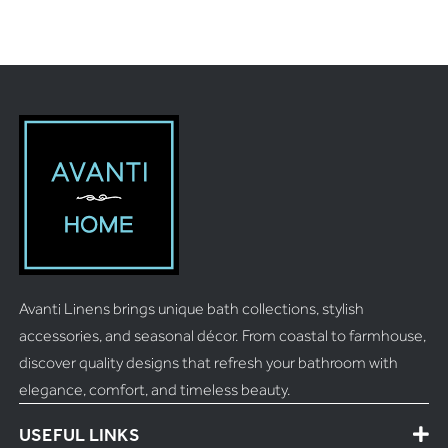
Avanti Linens brings unique bath collections, stylish
accessories, and seasonal décor. From coastal to farmhouse,
discover quality designs that refresh your bathroom with
elegance, comfort, and timeless beauty.
USEFUL LINKS