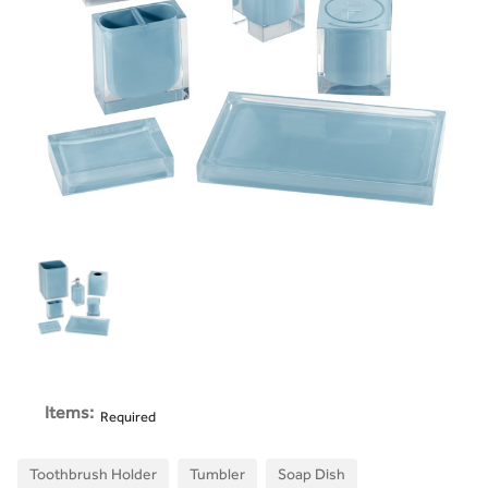
Items:
Required
Toothbrush Holder
Tumbler
Soap Dish