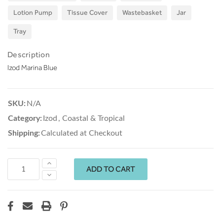
Lotion Pump
Tissue Cover
Wastebasket
Jar
Tray
Description
Izod Marina Blue
SKU:
N/A
Category:
Izod
,
Coastal & Tropical
Shipping:
Calculated at Checkout
Increase
Quantity:
Decrease
Quantity: