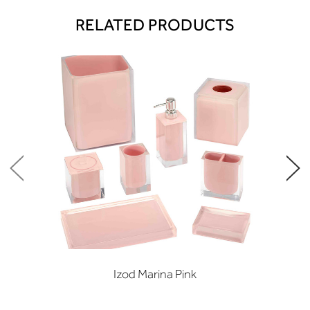
RELATED PRODUCTS
Izod Marina Pink