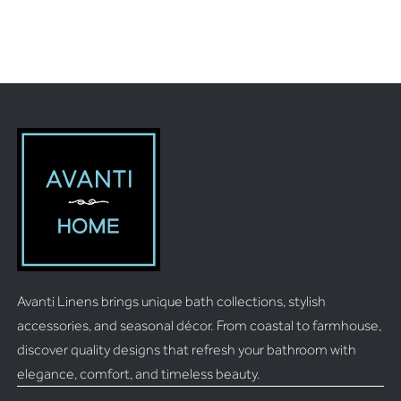
Avanti Linens brings unique bath collections, stylish
accessories, and seasonal décor. From coastal to farmhouse,
discover quality designs that refresh your bathroom with
elegance, comfort, and timeless beauty.