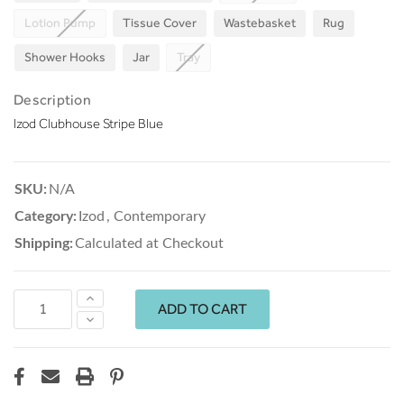
Lotion Pump
Tissue Cover
Wastebasket
Rug
Shower Hooks
Jar
Tray
Description
Izod Clubhouse Stripe Blue
SKU:
N/A
Category:
Izod
,
Contemporary
Shipping:
Calculated at Checkout
Increase
Quantity:
Decrease
Quantity: