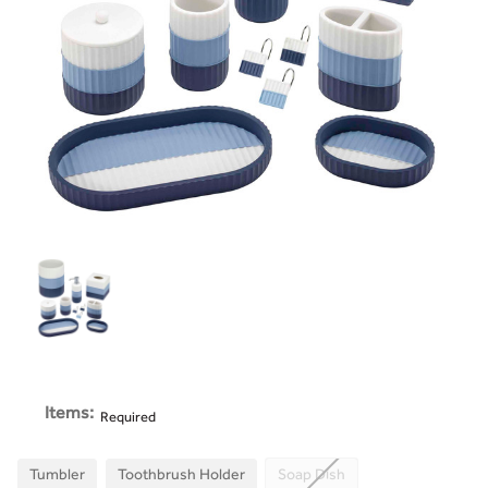
Items:
Required
Tumbler
Toothbrush Holder
Soap Dish