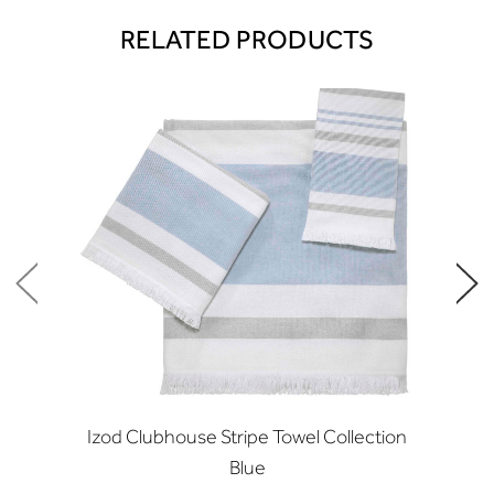
RELATED PRODUCTS
Izod Clubhouse Stripe Towel Collection
Blue