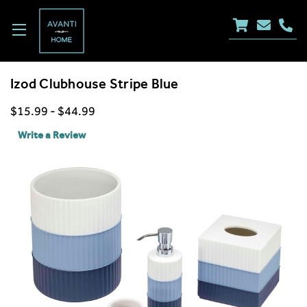
Izod Clubhouse Stripe Blue
$15.99 - $44.99
Write a Review