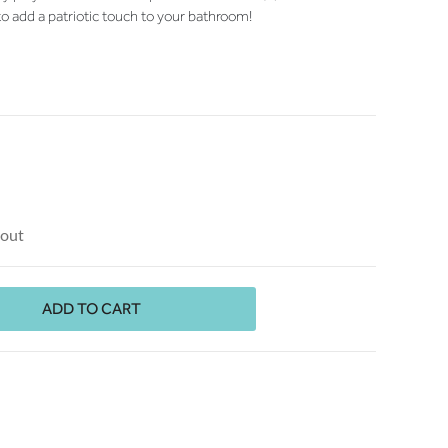
to add a patriotic touch to your bathroom!
kout