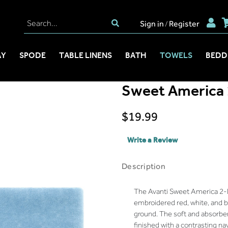
Sign in
Register
/
AY
SPODE
TABLE LINENS
BATH
TOWELS
BEDD
Sweet America 
$19.99
Write a Review
Description
The Avanti Sweet America 2-
embroidered red, white, and 
ground. The soft and absorbe
finished with a contrasting na