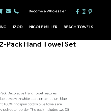
Become a Wholesaler
ING
IZOD
NICOLE MILLER
BEACH TOWELS
2-Pack Hand Towel Set
Pack Decorative Hand Towel features
blue bows with white stars on a medium blue
nt 100% ringspun cotton blue towels are
vy polyester border. The pack includes two (2)