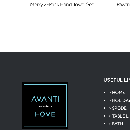
Merry 2-Pack Hand Towel Set
Pawtr
USEFUL LI
>
HOME
>
HOLIDA
>
SPODE
>
TABLE L
>
BATH