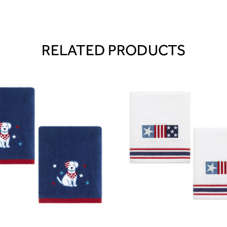
RELATED PRODUCTS