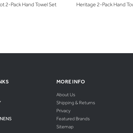
iot 2-Pack Hand Towel Set
Heritage 2-Pack Hand To
NKS
MORE INFO
About Us
Y
Shipping & Returns
Privacy
INENS
Featured Brands
Sitemap