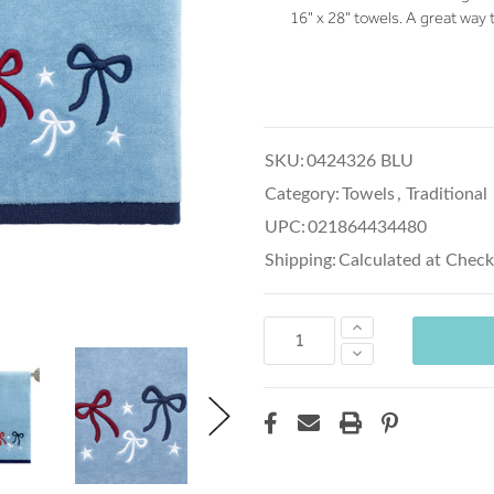
16" x 28" towels. A great way 
SKU:
0424326 BLU
Category:
Towels
,
Traditional
UPC:
021864434480
Shipping:
Calculated at Chec
Increase
Quantity:
Decrease
Quantity: