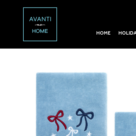
HOME
HOLID