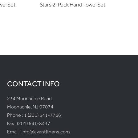
wel Set
Stars 2-Pack Hand Towel Set
Ribb
CONTACT INFO
234 Moonachie Road,
Moonachie, NJ 07074
Phone :
1 (201) 641-7766
Fax : (201) 641-8437
Email :
info@avantilinens.com