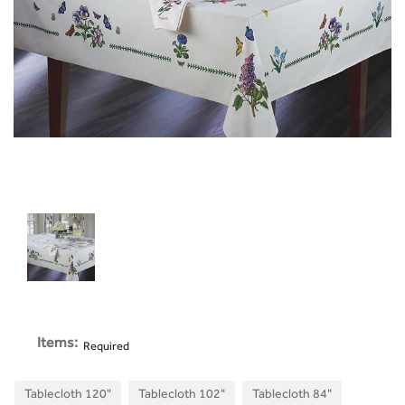
Items:
Required
Tablecloth 120"
Tablecloth 102"
Tablecloth 84"