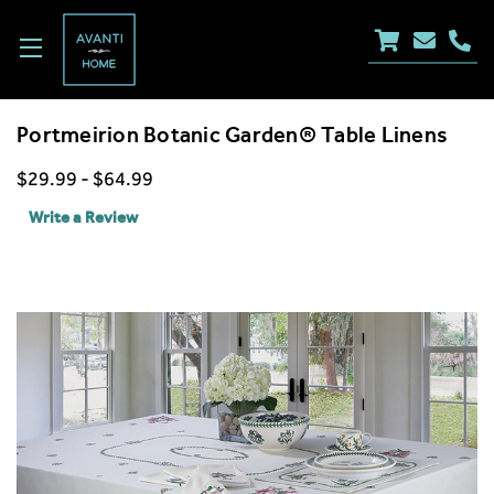
Portmeirion Botanic Garden® Table Linens
$29.99 - $64.99
Write a Review