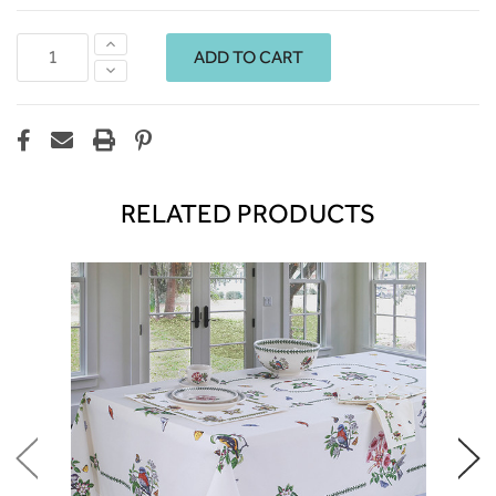
Increase
Quantity:
Decrease
Quantity:
RELATED PRODUCTS