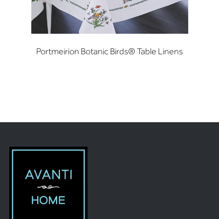
Portmeirion Botanic Birds® Table Linens