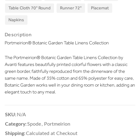
Table Cloth 70" Round
Runner 72"
Placemat
Napkins
Description
Portmeirion® Botanic Garden Table Linens Collection
The Portmeirion® Botanic Garden Table Linens Collection by
Avanti features beautifully printed colorful flowers with a classic
green border, faithfully reproduced from the dinnerware of the
same name. Made of 35% cotton and 65% polyester for easy care,
Botanic Garden works well in your dining room or kitchen, adding an
elegant touch to any meal.
SKU:
N/A
Category:
Spode
,
Portmeirion
Shipping:
Calculated at Checkout