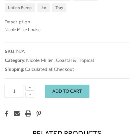
Lotion Pump
Jar
Tray
Description
Nicole Miller Louise
SKU:
N/A
Category:
Nicole Miller
,
Coastal & Tropical
Shipping:
Calculated at Checkout
Increase
Quantity:
Decrease
Quantity:
RELATED PRODUCTS