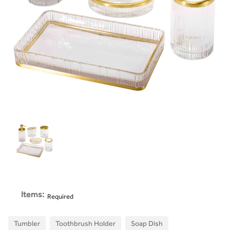
Items:
Required
Tumbler
Toothbrush Holder
Soap Dish