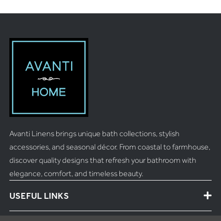
Avanti Linens brings unique bath collections, stylish
accessories, and seasonal décor. From coastal to farmhouse,
discover quality designs that refresh your bathroom with
elegance, comfort, and timeless beauty.
USEFUL LINKS