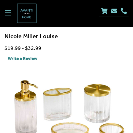
Nicole Miller Louise
$19.99 - $32.99
Write a Review