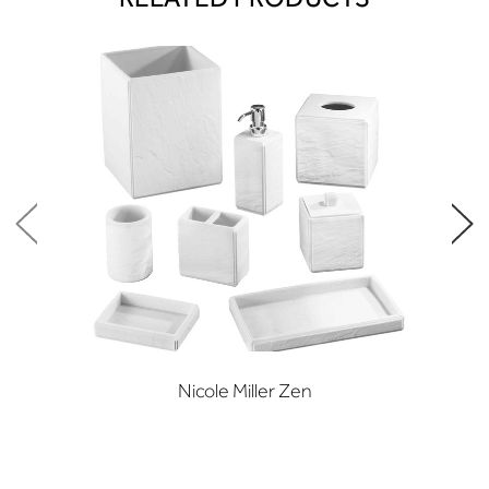
Nicole Miller Zen