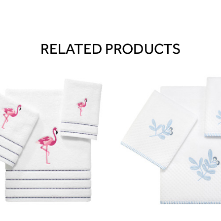
RELATED PRODUCTS