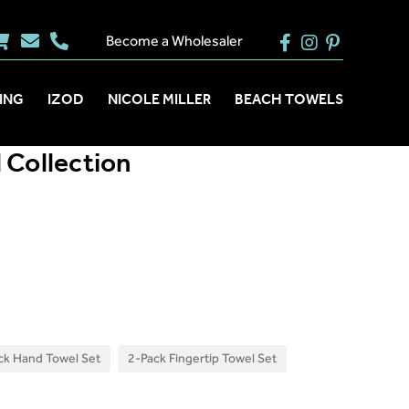
Become a Wholesaler
ING
IZOD
NICOLE MILLER
BEACH TOWELS
 Collection
ck Hand Towel Set
2-Pack Fingertip Towel Set