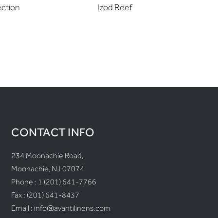
ection
Izod Reef
Izod
CONTACT INFO
234 Moonachie Road,
Moonachie, NJ 07074
Phone :
1 (201) 641-7766
Fax : (201) 641-8437
Email :
info@avantilinens.com