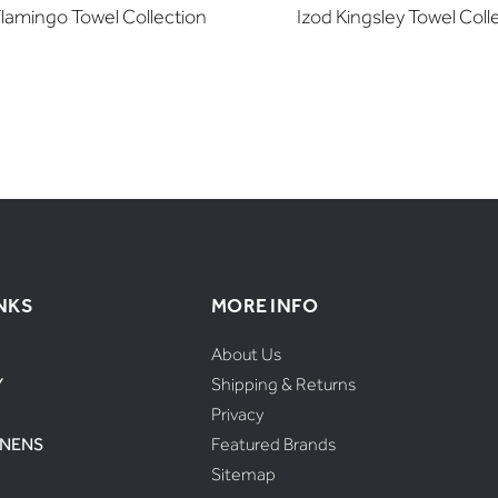
Flamingo Towel Collection
Izod Kingsley Towel Coll
NKS
MORE INFO
About Us
Y
Shipping & Returns
Privacy
INENS
Featured Brands
Sitemap