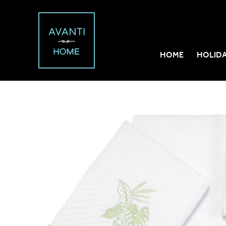
HOME
HOLID