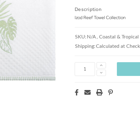
Description
Izod Reef Towel Collection
SKU:
N/A
,
Coastal & Tropical
Shipping:
Calculated at Chec
Increase
Quantity:
Decrease
Quantity: