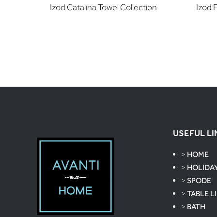
Izod Catalina Towel Collection
Izod 
USEFUL LI
>
HOME
>
HOLIDA
>
SPODE
>
TABLE L
>
BATH