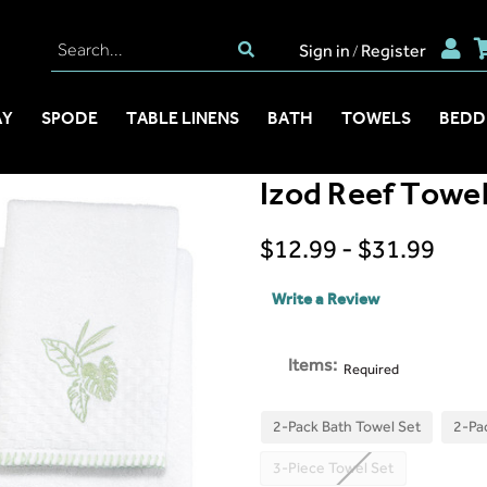
Sign in
Register
/
AY
SPODE
TABLE LINENS
BATH
TOWELS
BEDD
Izod Reef Towel
$12.99 - $31.99
Write a Review
Items:
Required
2-Pack Bath Towel Set
2-Pa
3-Piece Towel Set