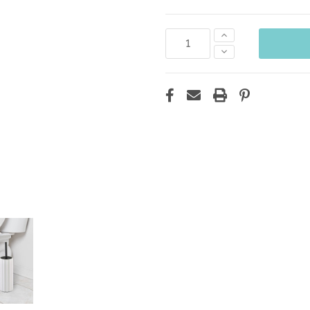
Increase
Quantity:
Decrease
Quantity: