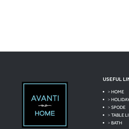
USEFUL LI
>
HOME
>
HOLIDA
>
SPODE
>
TABLE L
>
BATH