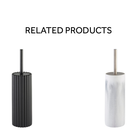
RELATED PRODUCTS