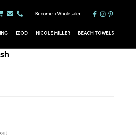
Become a Wholesaler
ING
IZOD
NICOLE MILLER
BEACH TOWELS
ush
kout