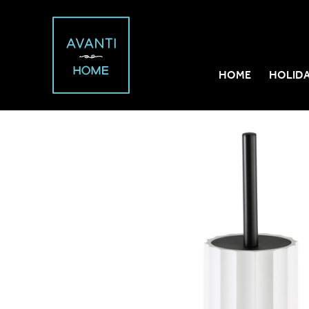
HOME
HOLID