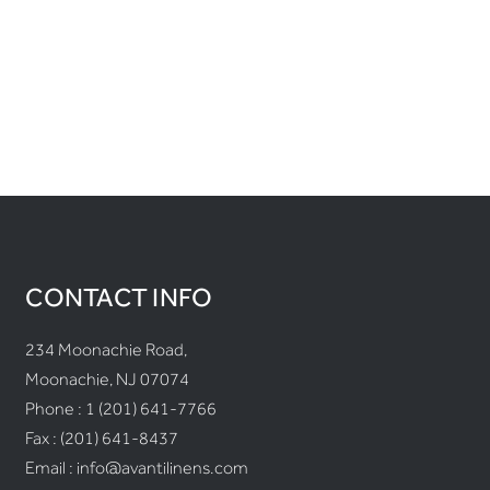
CONTACT INFO
234 Moonachie Road,
Moonachie, NJ 07074
Phone :
1 (201) 641-7766
Fax : (201) 641-8437
Email :
info@avantilinens.com