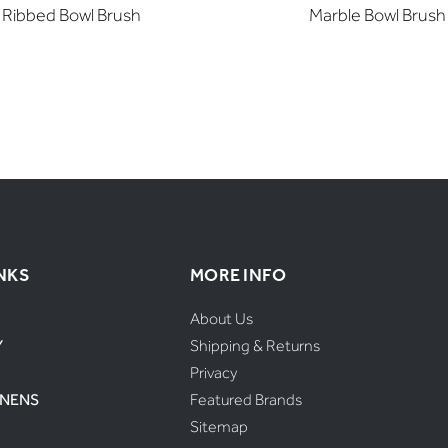
Ribbed Bowl Brush
Marble Bowl Brush
NKS
MORE INFO
About Us
Y
Shipping & Returns
Privacy
INENS
Featured Brands
Sitemap