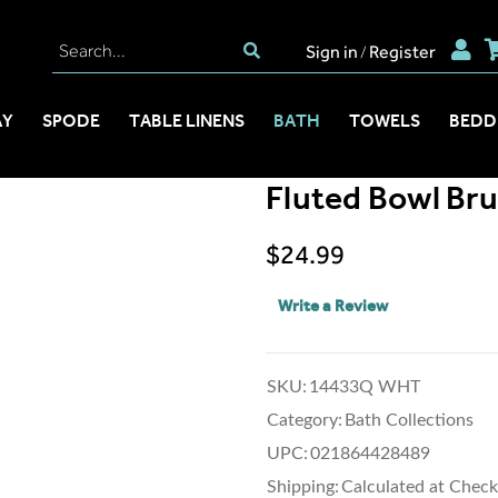
Sign in
Register
/
AY
SPODE
TABLE LINENS
BATH
TOWELS
BEDD
Fluted Bowl Br
$24.99
Write a Review
SKU:
14433Q WHT
Category:
Bath Collections
UPC:
021864428489
Shipping:
Calculated at Chec