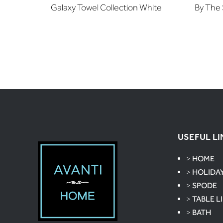
Galaxy Towel Collection White
By The 
USEFUL LI
>
HOME
>
HOLIDA
>
SPODE
>
TABLE L
>
BATH