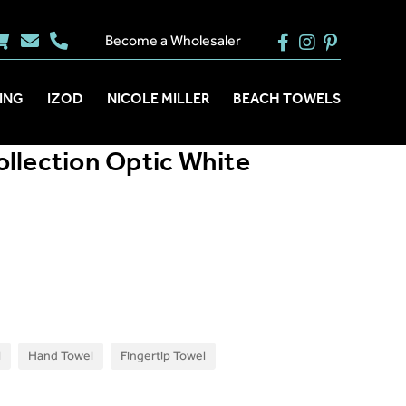
Become a Wholesaler
ING
IZOD
NICOLE MILLER
BEACH TOWELS
llection Optic White
l
Hand Towel
Fingertip Towel