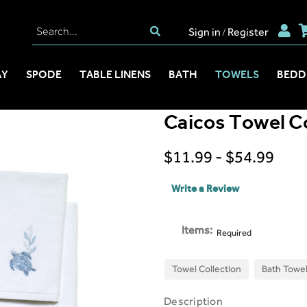
Sign in
Register
/
AY
SPODE
TABLE LINENS
BATH
TOWELS
BEDD
Caicos Towel Co
$11.99 - $54.99
Write a Review
Items:
Required
Towel Collection
Bath Towe
Description