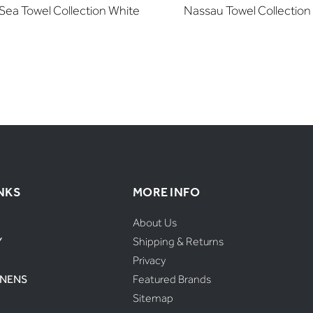
Sea Towel Collection White
Nassau Towel Collection
NKS
MORE INFO
About Us
Y
Shipping & Returns
Privacy
INENS
Featured Brands
Sitemap