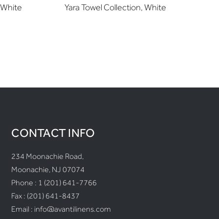
 White
Yara Towel Collection, White
M
CONTACT INFO
234 Moonachie Road,
Moonachie, NJ 07074
Phone :
1 (201) 641-7766
Fax : (201) 641-8437
Email :
info@avantilinens.com