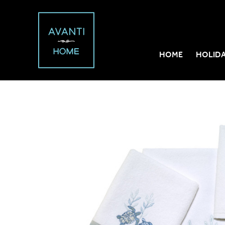
HOME
HOLID