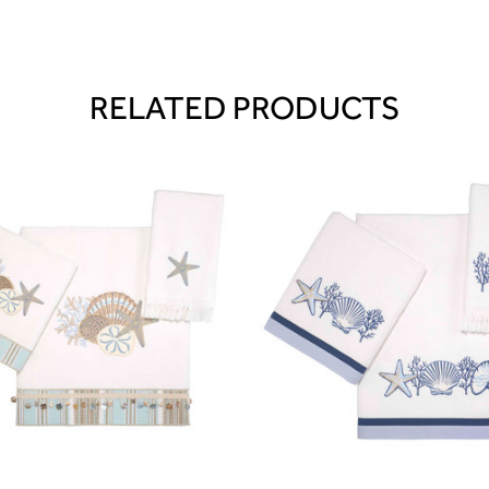
RELATED PRODUCTS