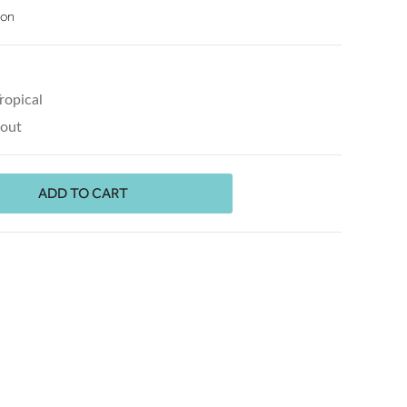
ion
ropical
kout