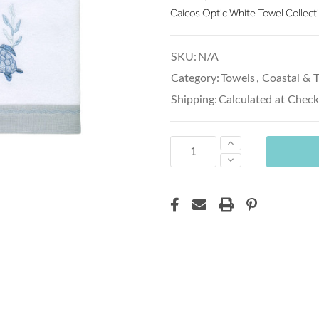
Caicos Optic White Towel Collect
SKU:
N/A
Category:
Towels
,
Coastal & T
Shipping:
Calculated at Chec
Increase
Quantity:
Decrease
Quantity: