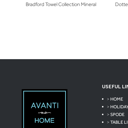
Bradford Towel Collection Mineral
Dotte
USEFUL LI
>
HOME
>
HOLIDA
>
SPODE
>
TABLE L