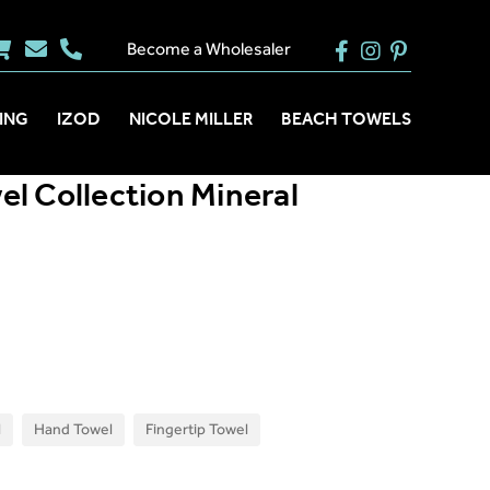
Become a Wholesaler
ING
IZOD
NICOLE MILLER
BEACH TOWELS
l Collection Mineral
l
Hand Towel
Fingertip Towel