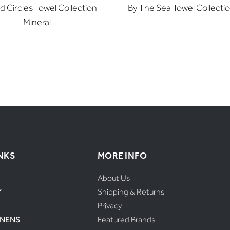
d Circles Towel Collection
By The Sea Towel Collecti
Mineral
NKS
MORE INFO
About Us
Y
Shipping & Returns
Privacy
INENS
Featured Brands