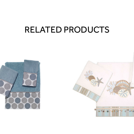
RELATED PRODUCTS