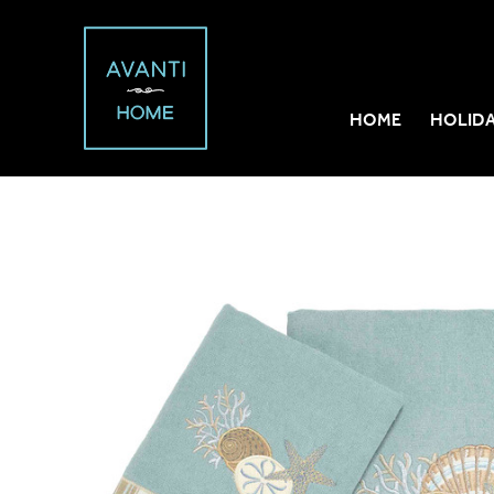
HOME
HOLID