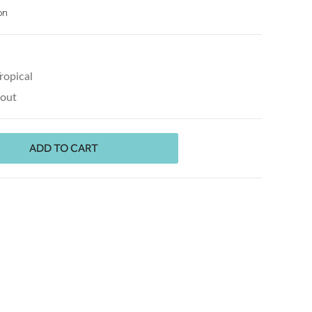
on
ropical
kout