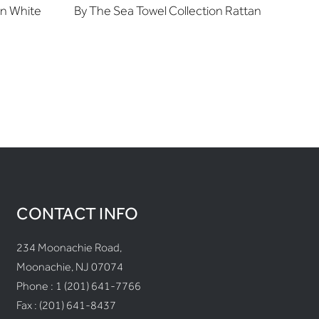
on White
By The Sea Towel Collection Rattan
CONTACT INFO
234 Moonachie Road,
Moonachie, NJ 07074
Phone :
1 (201) 641-7766
Fax : (201) 641-8437