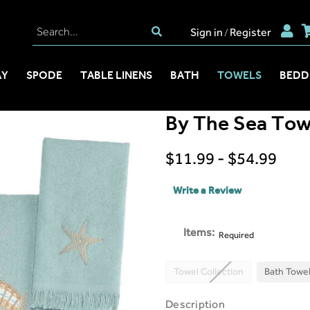
Sign in
Register
/
AY
SPODE
TABLE LINENS
BATH
TOWELS
BEDD
By The Sea Towe
$11.99 - $54.99
Write a Review
Items:
Required
Towel Collection
Bath Towe
Description