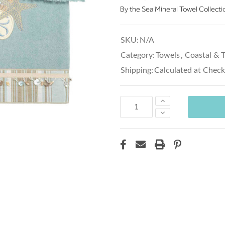
By the Sea Mineral Towel Collecti
SKU:
N/A
Category:
Towels
,
Coastal & T
Shipping:
Calculated at Chec
Increase
Quantity:
Decrease
Quantity: