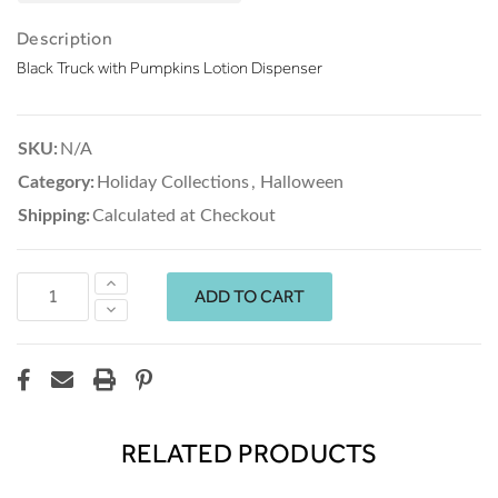
Description
Black Truck with Pumpkins Lotion Dispenser
SKU:
N/A
Category:
Holiday Collections
,
Halloween
Shipping:
Calculated at Checkout
Increase
Quantity:
Decrease
Quantity:
RELATED PRODUCTS