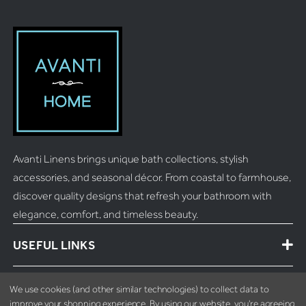
Avanti Linens brings unique bath collections, stylish
accessories, and seasonal décor. From coastal to farmhouse,
discover quality designs that refresh your bathroom with
elegance, comfort, and timeless beauty.
USEFUL LINKS
MORE INFO
We use cookies (and other similar technologies) to collect data to
improve your shopping experience.
By using our website, you're agreeing