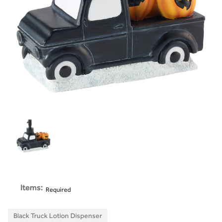
Items:
Required
Black Truck Lotion Dispenser