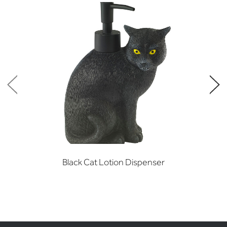
Black Cat Lotion Dispenser