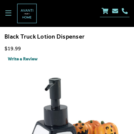
Black Truck Lotion Dispenser
$19.99
Write a Review