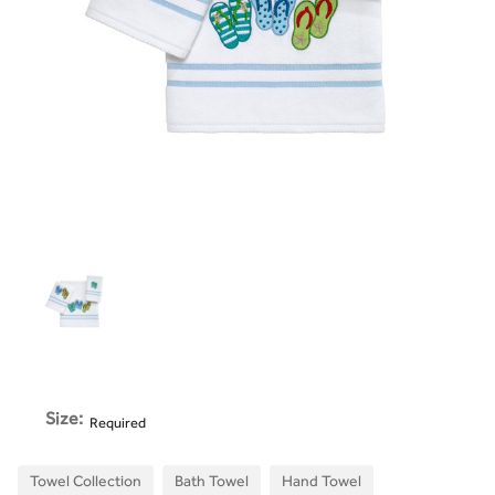
Size:
Required
Towel Collection
Bath Towel
Hand Towel