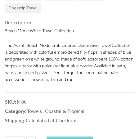
Fingertip Towel
Description
Beach Mode White Towel Collection
The Avanti Beach Mode Embroidered Decorative Towel Collection
is decorated with colorful embroidered flip-flops in shades of blue
and green on a white ground. Made of soft, absorbent 100% cotton
ringspun terry with polyester light blue border. Available in bath,
hand and fingertip sizes. Don't forget the coordinating bath
accessories, shower curtain and rug.
SKU:
N/A
Category:
Towels
,
Coastal & Tropical
Shipping:
Calculated at Checkout