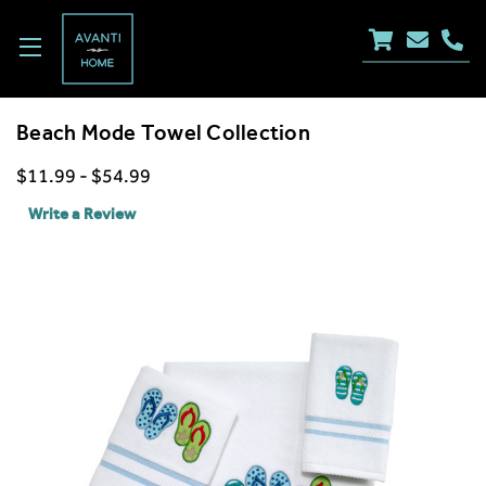
Beach Mode Towel Collection
$11.99 - $54.99
Write a Review