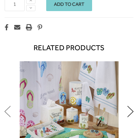
Increase
Quantity:
Decrease
Quantity:
RELATED PRODUCTS