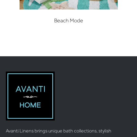
Beach Mode
Avanti Linens brings unique bath collections, stylish